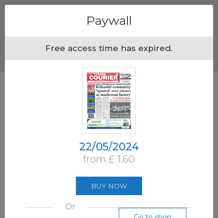
Menu
Paywall
Free access time has expired.
22/05/2024
from £ 1.60
BUY NOW
Or
Go to shop