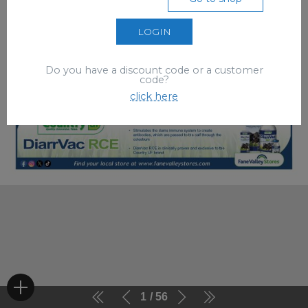
LOGIN
Do you have a discount code or a customer
code?
click here
1
56