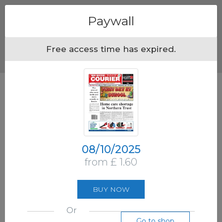
Menu
Paywall
Free access time has expired.
08/10/2025
from £ 1.60
BUY NOW
Or
Go to shop