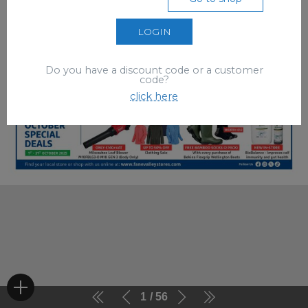
LOGIN
Do you have a discount code or a customer
code?
click here
1
56