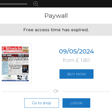
Paywall
Free access time has expired.
09/05/2024
from £ 1.80
BUY NOW
Or
Go to shop
LOGIN