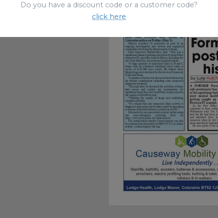
Do you have a discount code or a customer code?
click here