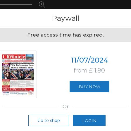
Paywall
Free access time has expired.
11/07/2024
from £ 1.80
BUY NOW
Or
Go to shop
LOGIN