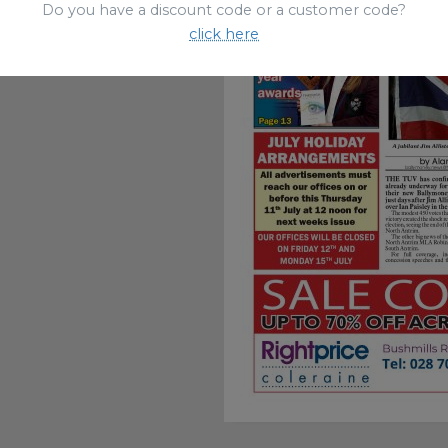
Do you have a discount code or a customer code?
click here