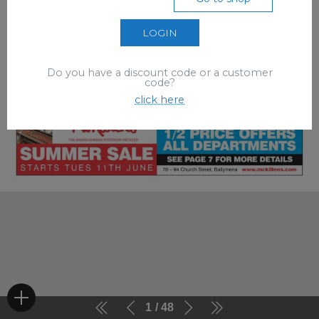
LOGIN
Do you have a discount code or a customer
code?
click here
1
48