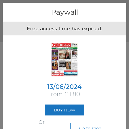
Menu
Paywall
Free access time has expired.
13/06/2024
from £ 1.80
BUY NOW
Or
Go to shop